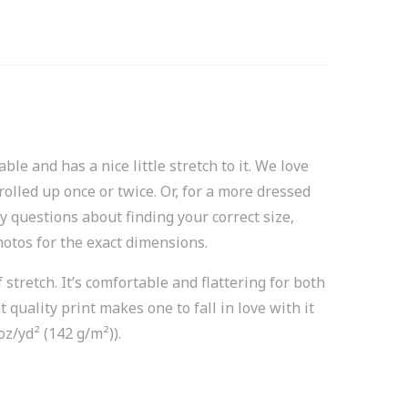
le and has a nice little stretch to it. We love
rolled up once or twice. Or, for a more dressed
y questions about finding your correct size,
hotos for the exact dimensions.
stretch. It’s comfortable and flattering for both
quality print makes one to fall in love with it
oz/yd² (142 g/m²)).