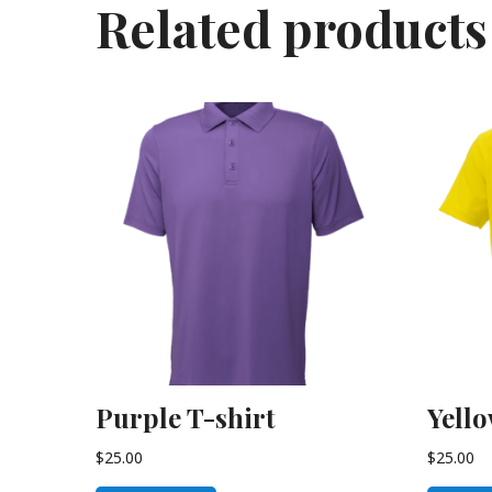
Related products
Purple T-shirt
Yello
$
25.00
$
25.00