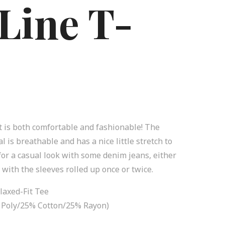
Line T-
rt is both comfortable and fashionable! The
l is breathable and has a nice little stretch to
e for a casual look with some denim jeans, either
t with the sleeves rolled up once or twice.
laxed-Fit Tee
0% Poly/25% Cotton/25% Rayon)